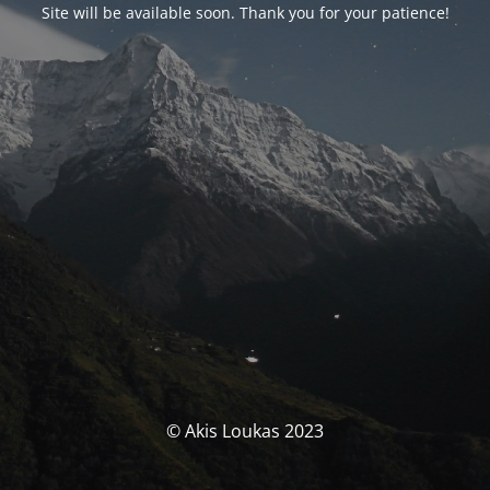
Site will be available soon. Thank you for your patience!
© Akis Loukas 2023