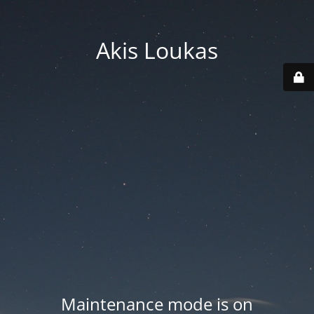
Akis Loukas
Maintenance mode is on