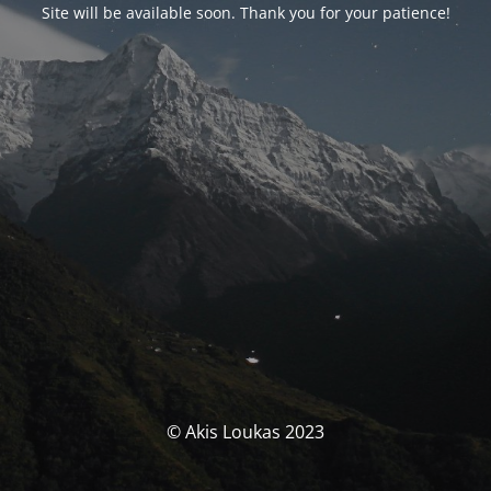
Site will be available soon. Thank you for your patience!
© Akis Loukas 2023