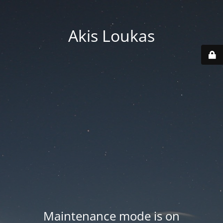
Akis Loukas
Maintenance mode is on