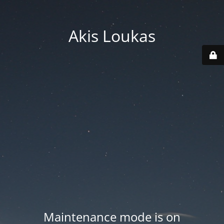
Akis Loukas
Maintenance mode is on