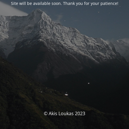
Site will be available soon. Thank you for your patience!
© Akis Loukas 2023