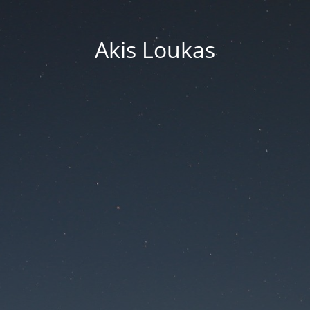
Akis Loukas