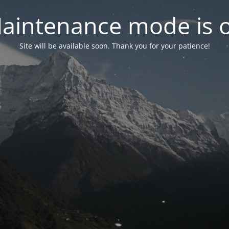
aintenance mode is 
Site will be available soon. Thank you for your patience!