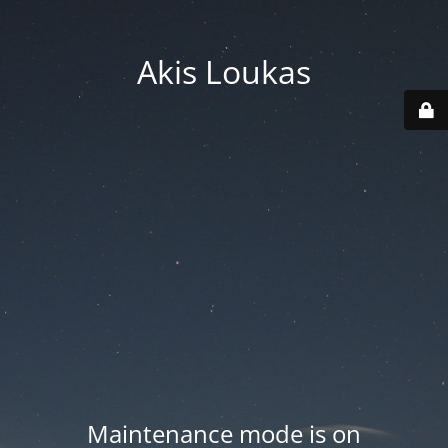
Akis Loukas
Maintenance mode is on