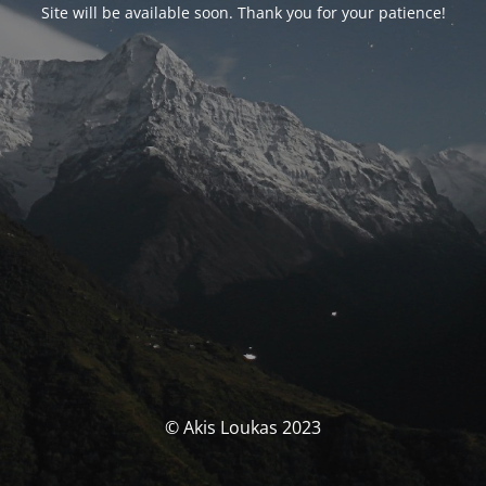
Site will be available soon. Thank you for your patience!
© Akis Loukas 2023