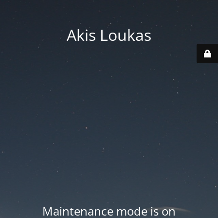
Akis Loukas
Maintenance mode is on