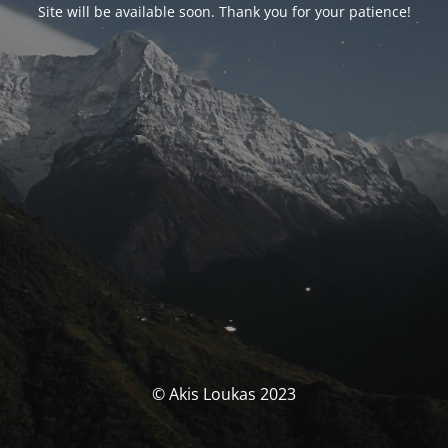
Site will be available soon. Thank you for your patience!
© Akis Loukas 2023