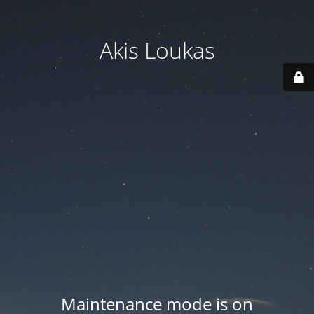
Akis Loukas
Maintenance mode is on