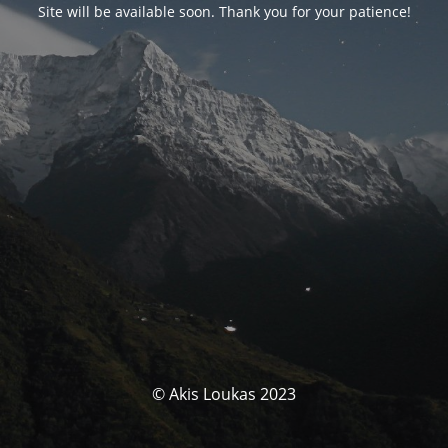
Site will be available soon. Thank you for your patience!
© Akis Loukas 2023