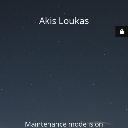
Akis Loukas
Maintenance mode is on