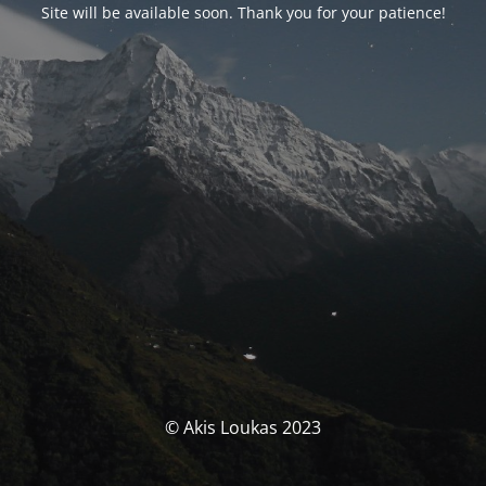
Site will be available soon. Thank you for your patience!
© Akis Loukas 2023